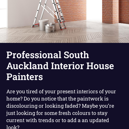
Professional South
Auckland Interior House
Painters
Are you tired of your present interiors of your
home? Do you notice that the paintwork is
discolouring or looking faded? Maybe you’re
just looking for some fresh colours to stay
current with trends or to add a an updated
look?