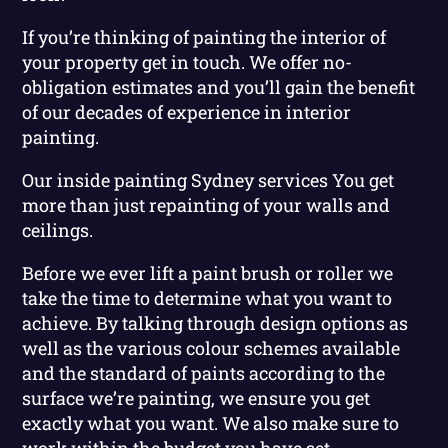
If you’re thinking of painting the interior of
your property get in touch. We offer no-
obligation estimates and you’ll gain the benefit
of our decades of experience in interior
painting.
Our inside painting Sydney services You get
more than just repainting of your walls and
ceilings.
Before we ever lift a paint brush or roller we
take the time to determine what you want to
achieve. By talking through design options as
well as the various colour schemes available
and the standard of paints according to the
surface we’re painting, we ensure you get
exactly what you want. We also make sure to
work within the budget you have set.