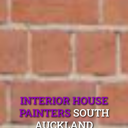
INTERIOR HOUSE
PAINTERS
SOUTH
AUCKLAND