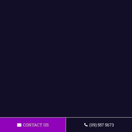
CONTACT US
(09) 557 5673