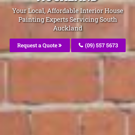
Your Local, Affordable Interior House
Painting Experts Servicing South
Auckland
Request a Quote
(09) 557 5673