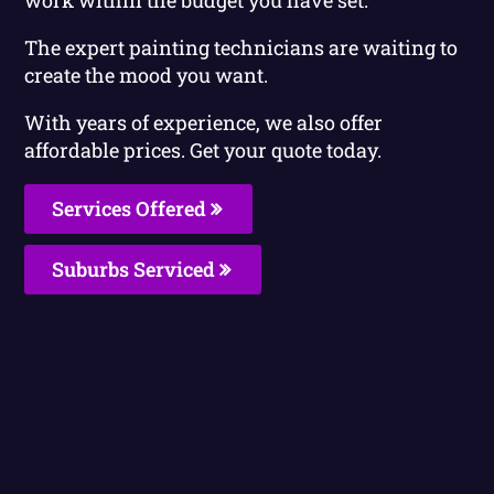
The expert painting technicians are waiting to
create the mood you want.
With years of experience, we also offer
affordable prices. Get your quote today.
Services Offered
Suburbs Serviced