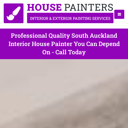
Professional Quality South Auckland
Interior House Painter You Can Depend
On - Call Today