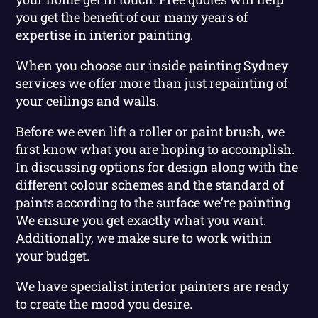
you get the benefit of our many years of
expertise in interior painting.
When you choose our inside painting Sydney
services we offer more than just repainting of
your ceilings and walls.
Before we even lift a roller or paint brush, we
first know what you are hoping to accomplish.
In discussing options for design along with the
different colour schemes and the standard of
paints according to the surface we’re painting
We ensure you get exactly what you want.
Additionally, we make sure to work within
your budget.
We have specialist interior painters are ready
to create the mood you desire.