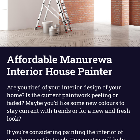
Affordable Manurewa
Interior House Painter
Are you tired of your interior design of your
home? Is the current paintwork peeling or
faded? Maybe you’d like some new colours to
stay current with trends or for a new and fresh
look?
If you’re considering painting the interior of
your home get in touch. Free quotes will help