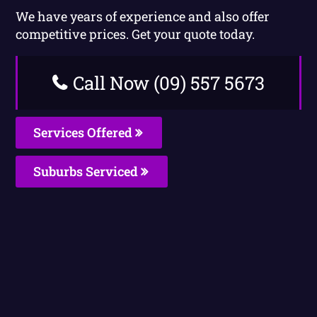
We have years of experience and also offer
competitive prices. Get your quote today.
Call Now (09) 557 5673
Services Offered
Suburbs Serviced