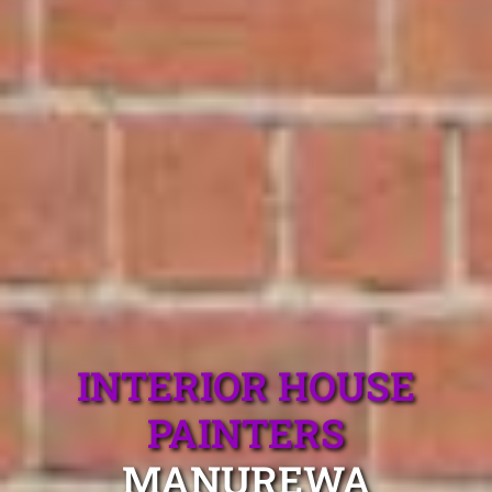
INTERIOR HOUSE
PAINTERS
MANUREWA