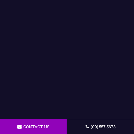
CONTACT US
(09) 557 5673