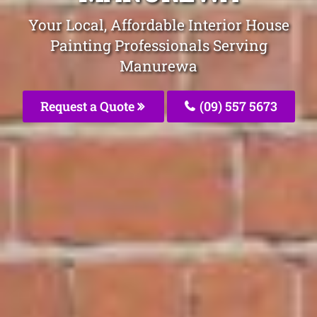
Your Local, Affordable Interior House
Painting Professionals Serving
Manurewa
Request a Quote
(09) 557 5673