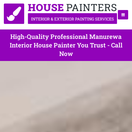
High-Quality Professional Manurewa
Interior House Painter You Trust - Call
Now