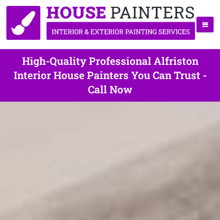
High-Quality Professional Alfriston
Interior House Painters You Can Trust -
Call Now