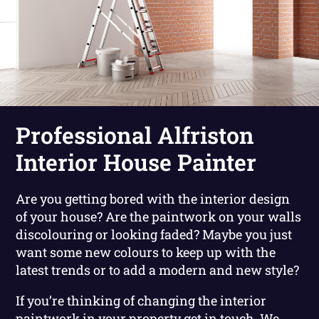
Professional Alfriston
Interior House Painter
Are you getting bored with the interior design
of your house? Are the paintwork on your walls
discolouring or looking faded? Maybe you just
want some new colours to keep up with the
latest trends or to add a modern and new style?
If you’re thinking of changing the interior
paintwork in your property get in touch. We