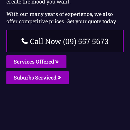
create the mood you want.
With our many years of experience, we also
offer competitive prices. Get your quote today.
Call Now (09) 557 5673
Services Offered
Suburbs Serviced