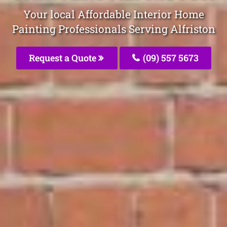
Your local Affordable Interior Home
Painting Professionals Serving Alfriston
Request a Quote
(09) 557 5673