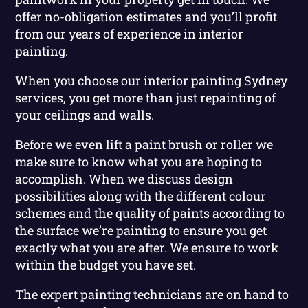
offer no-obligation estimates and you’ll profit
from our years of experience in interior
painting.
When you choose our interior painting Sydney
services, you get more than just repainting of
your ceilings and walls.
Before we even lift a paint brush or roller we
make sure to know what you are hoping to
accomplish. When we discuss design
possibilities along with the different colour
schemes and the quality of paints according to
the surface we’re painting to ensure you get
exactly what you are after. We ensure to work
within the budget you have set.
The expert painting technicians are on hand to