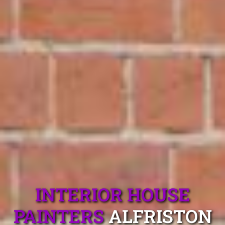
INTERIOR HOUSE
PAINTERS
ALFRISTON