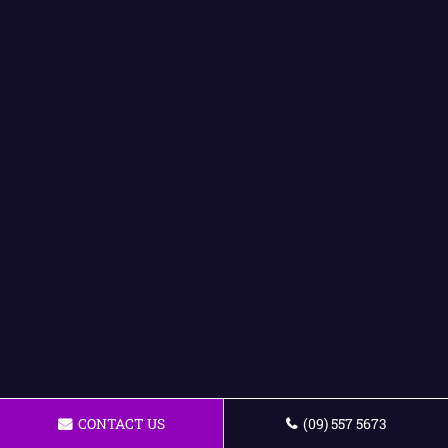
CONTACT US
(09) 557 5673