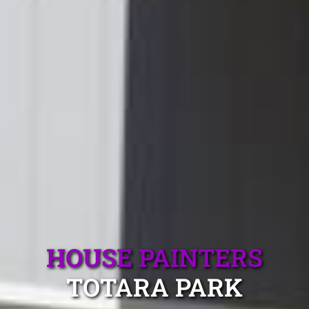
HOUSE PAINTERS
TOTARA PARK