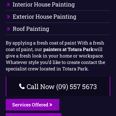
Interior House Painting
Exterior House Painting
Roof Painting
By applying a fresh coat of paint With a fresh
coat of paint, our
painters at Totara Park
will
give a fresh look in your home or workspace.
Whatever style you’d like to create contact the
specialist crew located in Totara Park.
Call Now (09) 557 5673
Services Offered