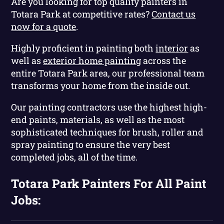
Are you looking for top quality painters in
Totara Park at competitive rates?
Contact us
now for a quote
.
Highly proficient in painting both
interior
as
well as
exterior home painting
across the
entire Totara Park area, our professional team
transforms your home from the inside out.
Our painting contractors use the highest high-
end paints, materials, as well as the most
sophisticated techniques for brush, roller and
spray painting to ensure the very best
completed jobs, all of the time.
Totara Park Painters For All Paint
Jobs: