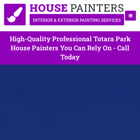
High-Quality Professional Totara Park
House Painters You Can Rely On - Call
Today