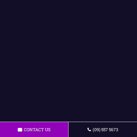
CONTACT US
(09) 557 5673