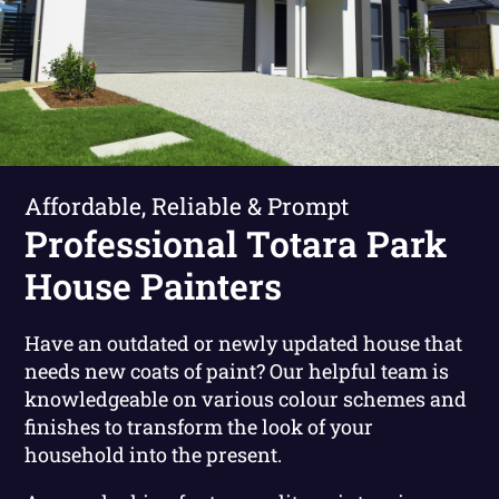
Affordable, Reliable & Prompt
Professional Totara Park
House Painters
Have an outdated or newly updated house that
needs new coats of paint? Our helpful team is
knowledgeable on various colour schemes and
finishes to transform the look of your
household into the present.