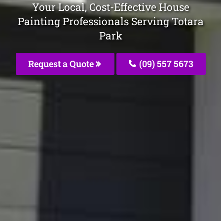
Your Local, Cost-Effective House
Painting Professionals Serving Totara
Park
Request a Quote
(09) 557 5673