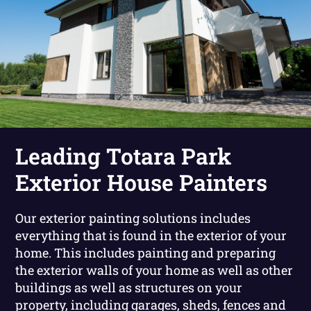
Leading Totara Park
Exterior House Painters
Our exterior painting solutions includes
everything that is found in the exterior of your
home. This includes painting and preparing
the exterior walls of your home as well as other
buildings as well as structures on your
property, including garages, sheds, fences and