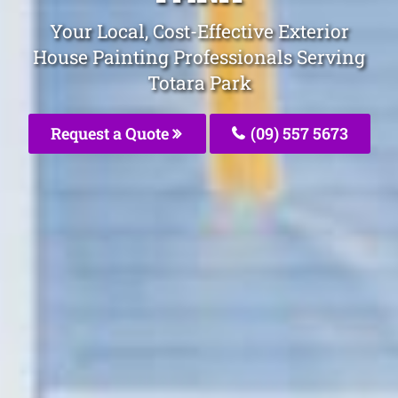
Your Local, Cost-Effective Exterior
House Painting Professionals Serving
Totara Park
Request a Quote
(09) 557 5673