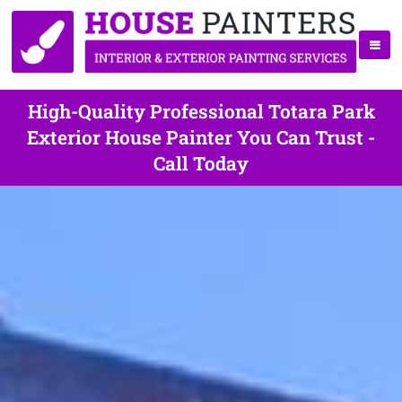
High-Quality Professional Totara Park
Exterior House Painter You Can Trust -
Call Today