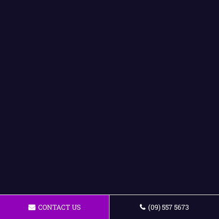
CONTACT US
(09) 557 5673