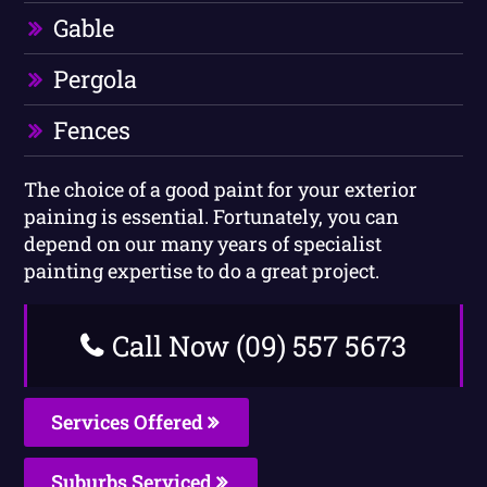
Gable
Pergola
Fences
The choice of a good paint for your exterior
paining is essential. Fortunately, you can
depend on our many years of specialist
painting expertise to do a great project.
Call Now (09) 557 5673
Services Offered
Suburbs Serviced