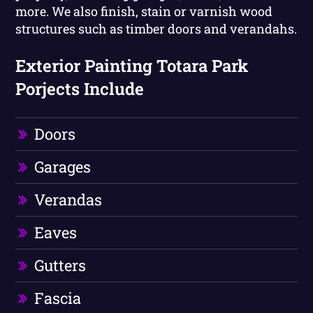
more. We also finish, stain or varnish wood
structures such as timber doors and verandahs.
Exterior Painting Totara Park
Porjects Include
Doors
Garages
Verandas
Eaves
Gutters
Fascia