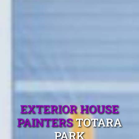
EXTERIOR HOUSE
PAINTERS
TOTARA
PARK