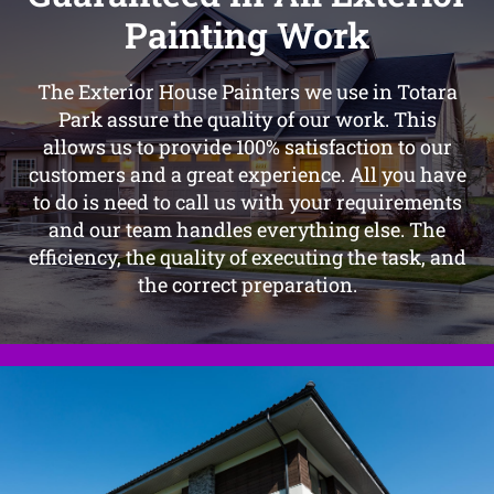
Painting Work
The Exterior House Painters we use in Totara
Park assure the quality of our work. This
allows us to provide 100% satisfaction to our
customers and a great experience. All you have
to do is need to call us with your requirements
and our team handles everything else. The
efficiency, the quality of executing the task, and
the correct preparation.