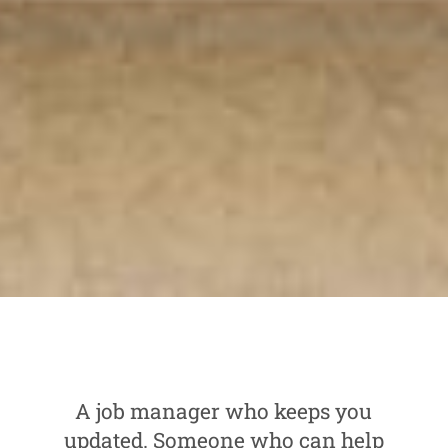
A job manager who keeps you
updated. Someone who can help