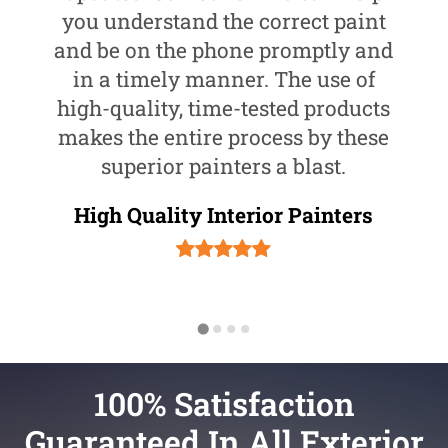
you understand the correct paint
and be on the phone promptly and
in a timely manner. The use of
high-quality, time-tested products
makes the entire process by these
superior painters a blast.
High Quality Interior Painters
100% Satisfaction
Guaranteed In All Exterior