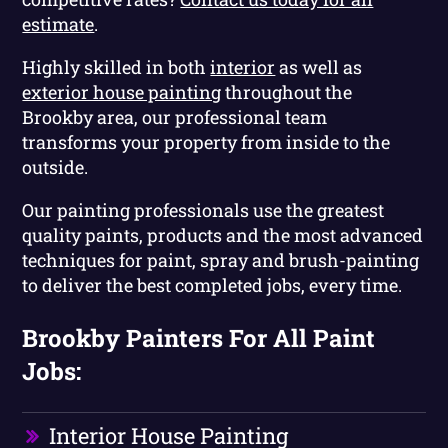
estimate
.
Highly skilled in both
interior
as well as
exterior house painting
throughout the
Brookby area, our professional team
transforms your property from inside to the
outside.
Our painting professionals use the greatest
quality paints, products and the most advanced
techniques for paint, spray and brush-painting
to deliver the best completed jobs, every time.
Brookby Painters For All Paint
Jobs:
Interior House Painting