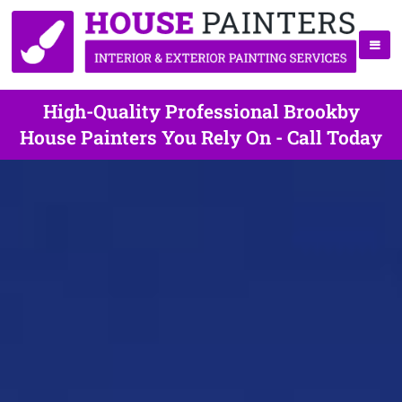
High-Quality Professional Brookby
House Painters You Rely On - Call Today