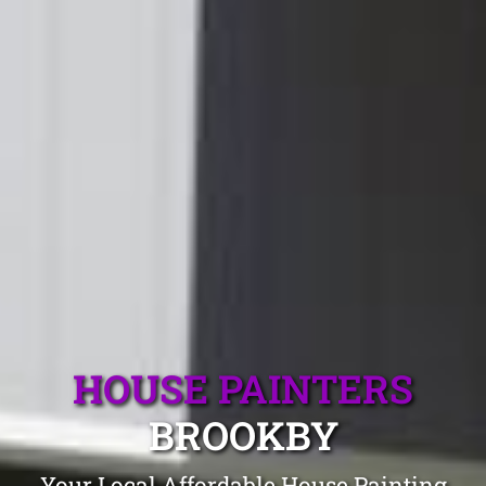
HOUSE PAINTERS
BROOKBY
Your Local Affordable House Painting