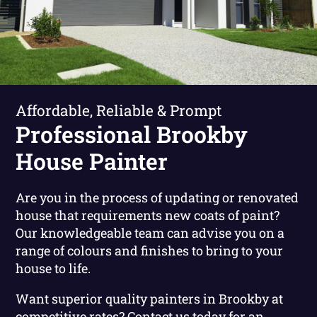
Affordable, Reliable & Prompt
Professional Brookby
House Painter
Are you in the process of updating or renovated
house that requirements new coats of paint?
Our knowledgeable team can advise you on a
range of colours and finishes to bring to your
house to life.
Want superior quality painters in Brookby at
competitive rates?
Contact us today for an