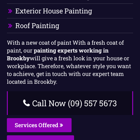
Exterior House Painting
Roof Painting
With a new coat of paint With a fresh coat of
paint, our
painting experts working in
Brookby
will give a fresh look in your house or
workplace. Therefore, whatever style you want
to achieve, get in touch with our expert team
located in Brookby.
Call Now (09) 557 5673
Services Offered