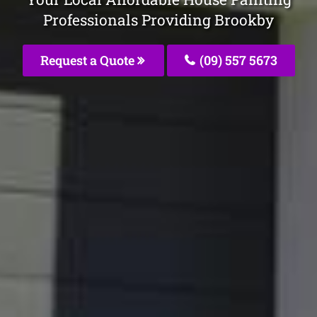
Professionals Providing Brookby
Request a Quote
(09) 557 5673