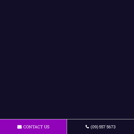
CONTACT US
(09) 557 5673