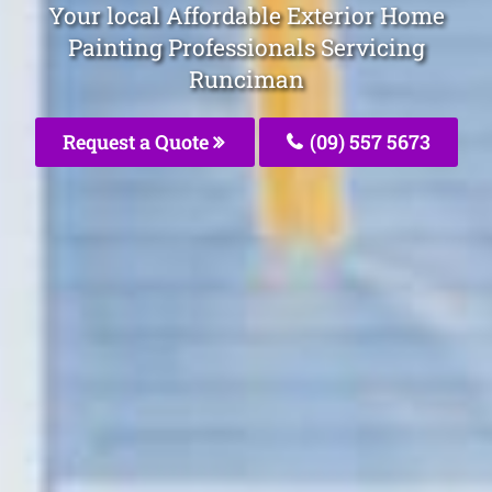
Your local Affordable Exterior Home
Painting Professionals Servicing
Runciman
Request a Quote
(09) 557 5673