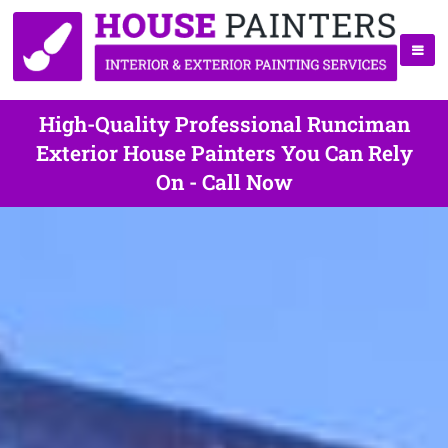
High-Quality Professional Runciman
Exterior House Painters You Can Rely
On - Call Now