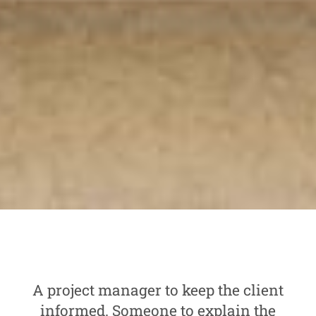
A project manager to keep the client
informed. Someone to explain the