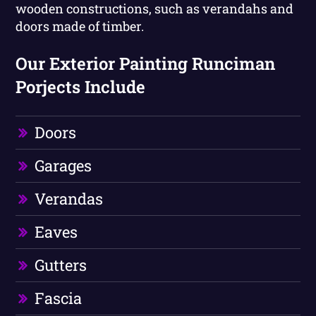
wooden constructions, such as verandahs and
doors made of timber.
Our Exterior Painting Runciman
Porjects Include
Doors
Garages
Verandas
Eaves
Gutters
Fascia