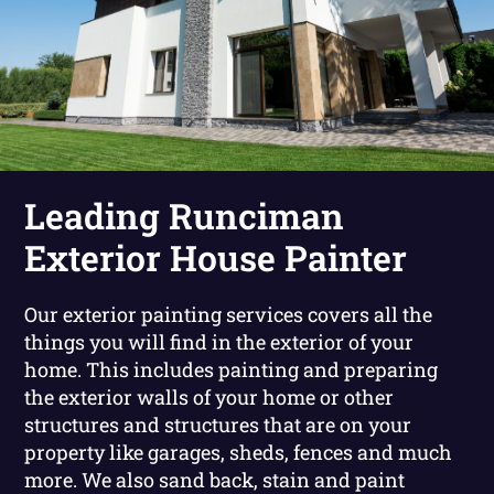
Leading Runciman
Exterior House Painter
Our exterior painting services covers all the
things you will find in the exterior of your
home. This includes painting and preparing
the exterior walls of your home or other
structures and structures that are on your
property like garages, sheds, fences and much
more. We also sand back, stain and paint