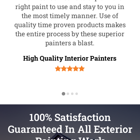
right paint to use and stay to you in
the most timely manner. Use of
quality time proven products makes
the entire process by these superior
painters a blast.
High Quality Interior Painters
100% Satisfaction
Guaranteed In All Exterior