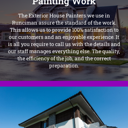
Painting Work
The Exterior House Painters we use in
Runciman assure the standard of the work.
This allows us to provide 100% satisfaction to
our customers and an enjoyable experience. It
is all you require to call us with the details and
our staff manages everything else. The quality,
the efficiency of the job, and the correct
preparation.