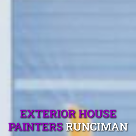
EXTERIOR HOUSE
PAINTERS
RUNCIMAN