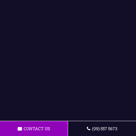
CONTACT US
(09) 557 5673