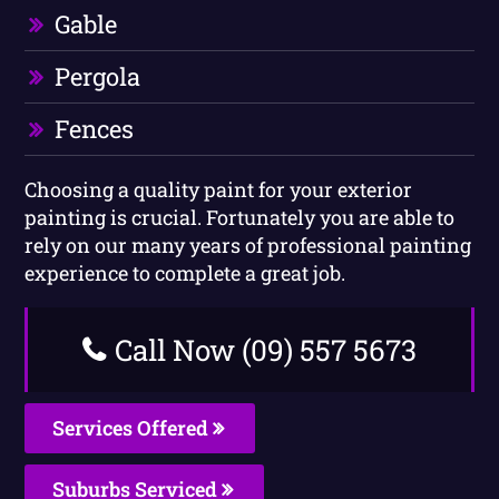
Gable
Pergola
Fences
Choosing a quality paint for your exterior
painting is crucial. Fortunately you are able to
rely on our many years of professional painting
experience to complete a great job.
Call Now (09) 557 5673
Services Offered
Suburbs Serviced