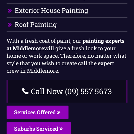
Exterior House Painting
Roof Painting
With a fresh coat of paint, our
painting experts
at Middlemore
will give a fresh look to your
home or work space. Therefore, no matter what
style that you wish to create call the expert
crew in Middlemore.
Call Now (09) 557 5673
Services Offered
Suburbs Serviced