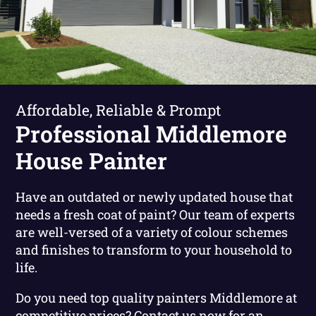
Affordable, Reliable & Prompt
Professional Middlemore
House Painter
Have an outdated or newly updated house that
needs a fresh coat of paint? Our team of experts
are well-versed of a variety of colour schemes
and finishes to transform to your household to
life.
Do you need top quality painters Middlemore at
competitive prices?
Contact us now for an