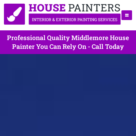
Professional Quality Middlemore House
Painter You Can Rely On - Call Today