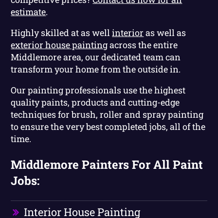
estimate
.
Highly skilled at as well
interior
as well as
exterior house painting
across the entire
Middlemore area, our dedicated team can
transform your home from the outside in.
Our painting professionals use the highest
quality paints, products and cutting-edge
techniques for brush, roller and spray painting
to ensure the very best completed jobs, all of the
time.
Middlemore Painters For All Paint
Jobs:
Interior House Painting