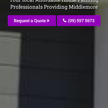
Professionals Providing Middlemore
Request a Quote
(09) 557 5673