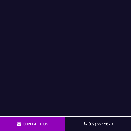
CONTACT US
(09) 557 5673