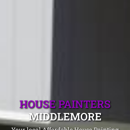
HOUSE PAINTERS
MIDDLEMORE
Your local Affordable House Painting